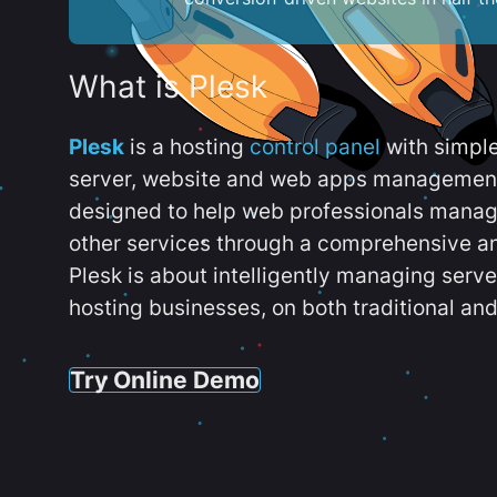
What is Plesk
Plesk
is a hosting
control panel
with simpl
server, website and web apps management t
designed to help web professionals manag
other services through a comprehensive an
Plesk is about intelligently managing serv
hosting businesses, on both traditional and
Try Online Demo