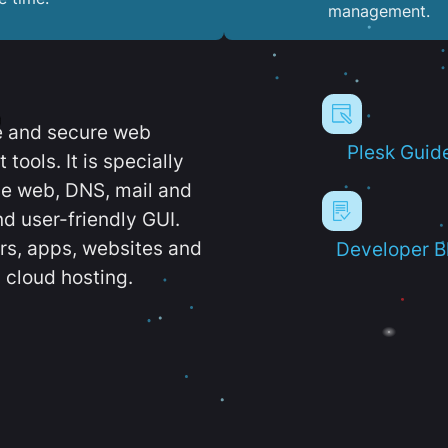
management.
e and secure web
Plesk Guid
ools. It is specially
e web, DNS, mail and
d user-friendly GUI.
ers, apps, websites and
Developer B
 cloud hosting.