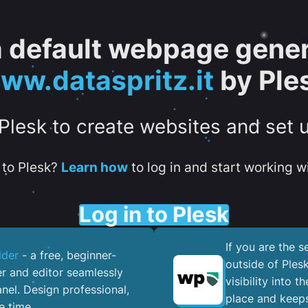
 a default webpage gener
ww.dataspritz.it
by Ple
 Plesk to create websites and set 
to Plesk?
Learn how
to log in and start working wi
Log in to Plesk
If you are the 
lder
- a free, beginner-
outside of Ples
er and editor seamlessly
visibility into 
nel. ​Design professional,
place and keeps
e time.