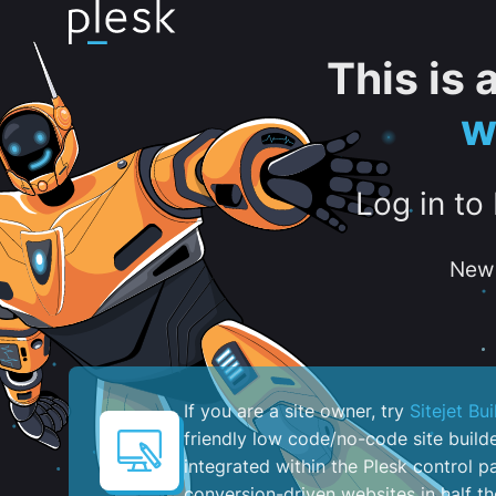
This is
w
Log in to
New 
If you are a site owner, try
Sitejet Bui
friendly low code/no-code site build
integrated within the Plesk control pa
conversion-driven websites in half th