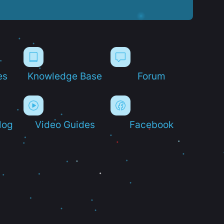
es
Knowledge Base
Forum
log
Video Guides
Facebook